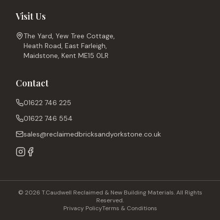
Visit Us
The Yard, Yew Tree Cottage,
Heath Road, East Farleigh,
Maidstone, Kent ME15 0LR
Contact
01622 746 225
01622 746 554
sales@reclaimedbricksandyorkstone.co.uk
© 2026 T.Caudwell Reclaimed & New Building Materials. All Rights
Reserved.
Privacy Policy
Terms & Conditions