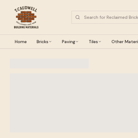
Home
Bricks
Paving
Tiles
Other Materi