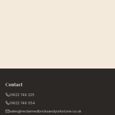
Contact
01622 746 225
01622 746 554
sales@reclaimedbricksandyorkstone.co.uk