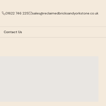
01622 746 225
sales@reclaimedbricksandyorkstone.co.uk
Contact Us