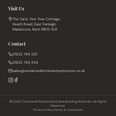
Visit Us
The Yard, Yew Tree Cottage,
Heath Road, East Farleigh,
Maidstone, Kent ME15 0LR
Contact
01622 746 225
01622 746 554
sales@reclaimedbricksandyorkstone.co.uk
© 2026 T.Caudwell Reclaimed & New Building Materials. All Rights
Reserved.
Privacy Policy
Terms & Conditions