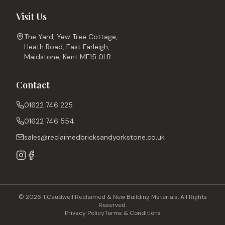
Visit Us
The Yard, Yew Tree Cottage,
Heath Road, East Farleigh,
Maidstone, Kent ME15 0LR
Contact
01622 746 225
01622 746 554
sales@reclaimedbricksandyorkstone.co.uk
© 2026 T.Caudwell Reclaimed & New Building Materials. All Rights
Reserved.
Privacy Policy
Terms & Conditions