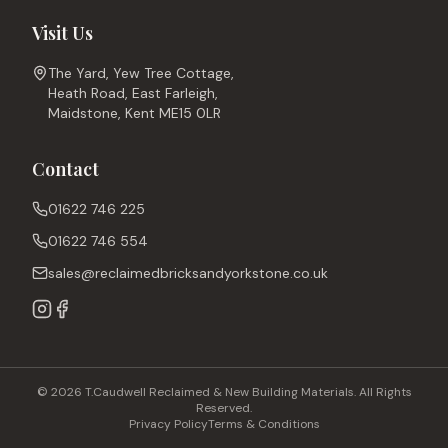
Visit Us
The Yard, Yew Tree Cottage,
Heath Road, East Farleigh,
Maidstone, Kent ME15 0LR
Contact
01622 746 225
01622 746 554
sales@reclaimedbricksandyorkstone.co.uk
© 2026 T.Caudwell Reclaimed & New Building Materials. All Rights
Reserved.
Privacy Policy
Terms & Conditions