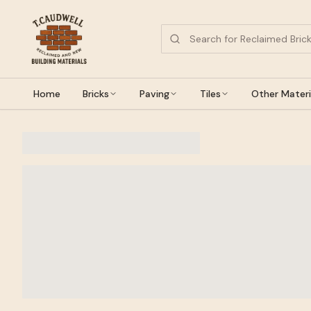
Home
Bricks
Paving
Tiles
Other Materi