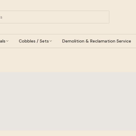
als
Cobbles / Sets
Demolition & Reclamation Service