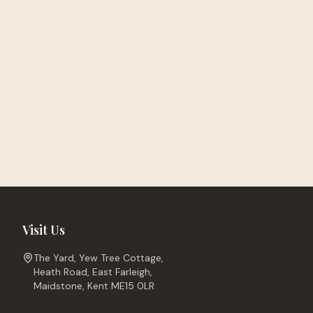
Visit Us
The Yard, Yew Tree Cottage,
Heath Road, East Farleigh,
Maidstone, Kent ME15 0LR