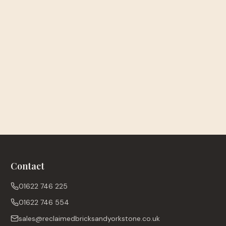
Contact
01622 746 225
01622 746 554
sales@reclaimedbricksandyorkstone.co.uk