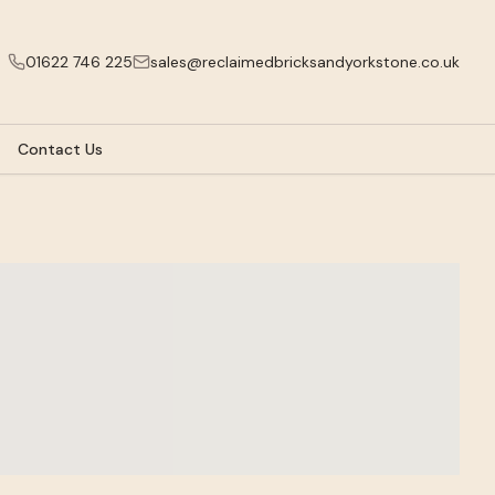
01622 746 225
sales@reclaimedbricksandyorkstone.co.uk
Contact Us