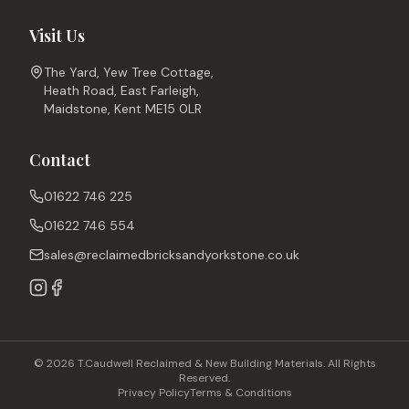
Visit Us
The Yard, Yew Tree Cottage,
Heath Road, East Farleigh,
Maidstone, Kent ME15 0LR
Contact
01622 746 225
01622 746 554
sales@reclaimedbricksandyorkstone.co.uk
© 2026 T.Caudwell Reclaimed & New Building Materials. All Rights
Reserved.
Privacy Policy
Terms & Conditions