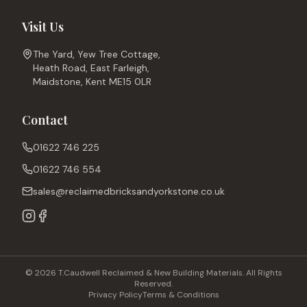
Visit Us
The Yard, Yew Tree Cottage,
Heath Road, East Farleigh,
Maidstone, Kent ME15 0LR
Contact
01622 746 225
01622 746 554
sales@reclaimedbricksandyorkstone.co.uk
© 2026 T.Caudwell Reclaimed & New Building Materials. All Rights
Reserved.
Privacy Policy
Terms & Conditions