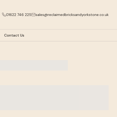
01622 746 225
sales@reclaimedbricksandyorkstone.co.uk
Contact Us