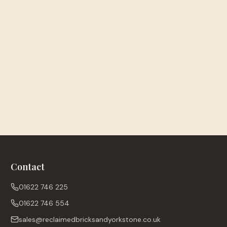
Contact
01622 746 225
01622 746 554
sales@reclaimedbricksandyorkstone.co.uk