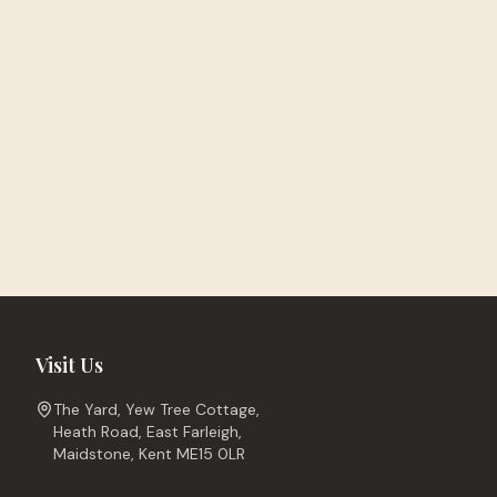
Visit Us
The Yard, Yew Tree Cottage,
Heath Road, East Farleigh,
Maidstone, Kent ME15 0LR