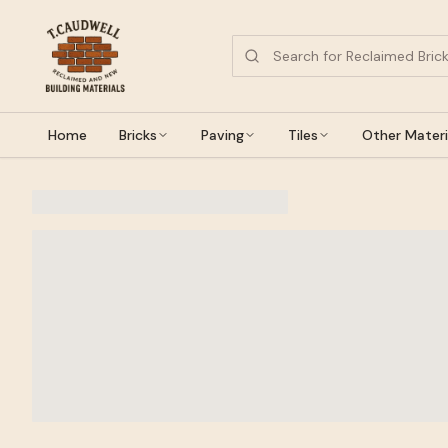
Home
Bricks
Paving
Tiles
Other Materi