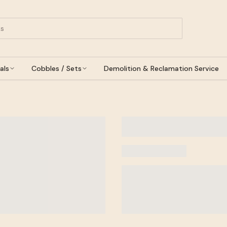
als
Cobbles / Sets
Demolition & Reclamation Service