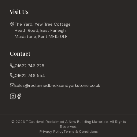
Visit Us
The Yard, Yew Tree Cottage,
Heath Road, East Farleigh,
Maidstone, Kent ME15 0LR
Contact
01622 746 225
01622 746 554
sales@reclaimedbricksandyorkstone.co.uk
© 2026 T.Caudwell Reclaimed & New Building Materials. All Rights
Reserved.
Privacy Policy
Terms & Conditions