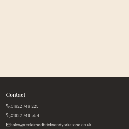
Contact
01622 746 225
01622 746 554
sales@reclaimedbricksandyorkstone.co.uk