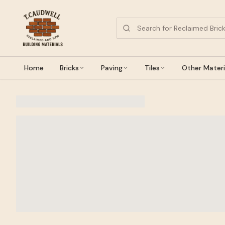
Home
Bricks
Paving
Tiles
Other Materi