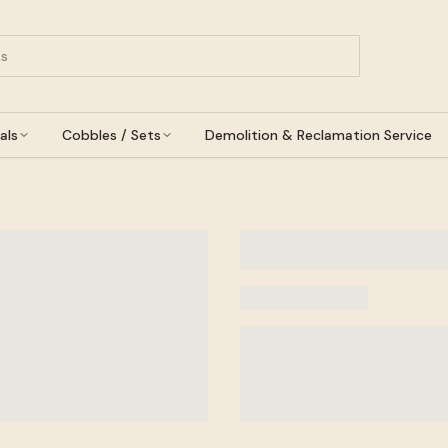
als
Cobbles / Sets
Demolition & Reclamation Service