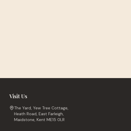
Visit Us
The Yard, Yew Tree Cottage,
Heath Road, East Farleigh,
Maidstone, Kent ME15 0LR