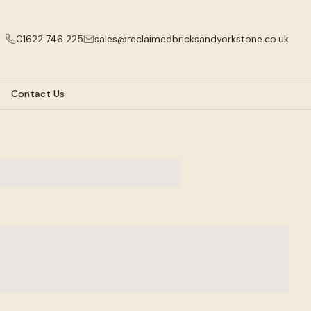
01622 746 225
sales@reclaimedbricksandyorkstone.co.uk
Contact Us