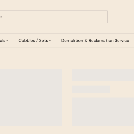
als
Cobbles / Sets
Demolition & Reclamation Service