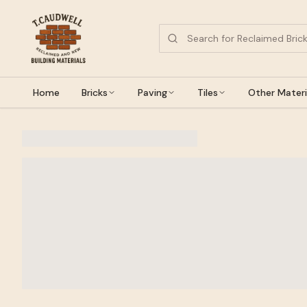
Home
Bricks
Paving
Tiles
Other Materi