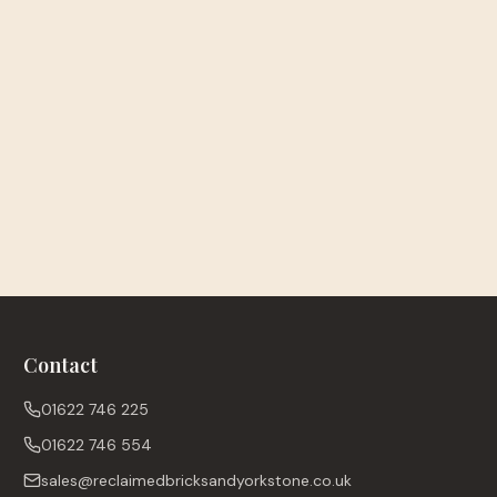
Contact
01622 746 225
01622 746 554
sales@reclaimedbricksandyorkstone.co.uk