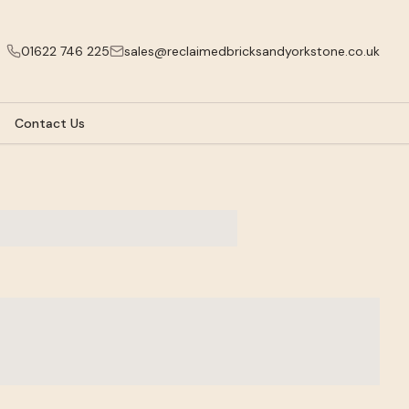
01622 746 225
sales@reclaimedbricksandyorkstone.co.uk
Contact Us