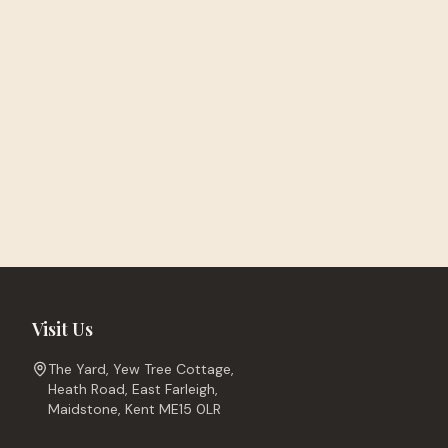
Visit Us
The Yard, Yew Tree Cottage,
Heath Road, East Farleigh,
Maidstone, Kent ME15 0LR