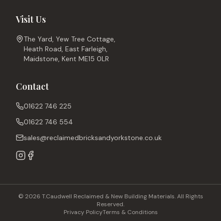
Visit Us
The Yard, Yew Tree Cottage,
Heath Road, East Farleigh,
Maidstone, Kent ME15 0LR
Contact
01622 746 225
01622 746 554
sales@reclaimedbricksandyorkstone.co.uk
© 2026 T.Caudwell Reclaimed & New Building Materials. All Rights
Reserved.
Privacy Policy
Terms & Conditions