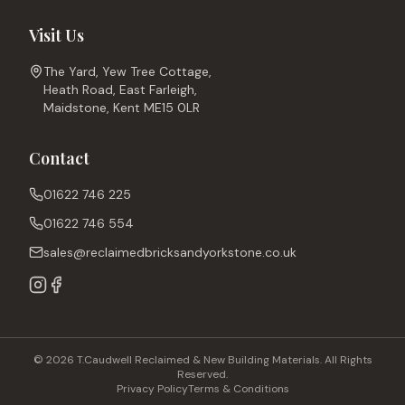
Visit Us
The Yard, Yew Tree Cottage,
Heath Road, East Farleigh,
Maidstone, Kent ME15 0LR
Contact
01622 746 225
01622 746 554
sales@reclaimedbricksandyorkstone.co.uk
© 2026 T.Caudwell Reclaimed & New Building Materials. All Rights
Reserved.
Privacy Policy
Terms & Conditions