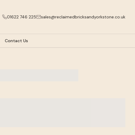
01622 746 225
sales@reclaimedbricksandyorkstone.co.uk
Contact Us