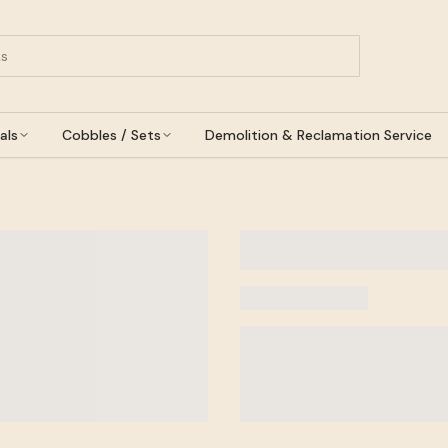
als
Cobbles / Sets
Demolition & Reclamation Service