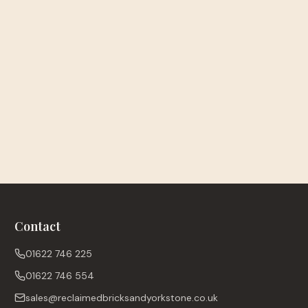
Contact
01622 746 225
01622 746 554
sales@reclaimedbricksandyorkstone.co.uk