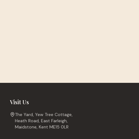
Visit Us
The Yard, Yew Tree Cottage,
Heath Road, East Farleigh,
Maidstone, Kent ME15 0LR