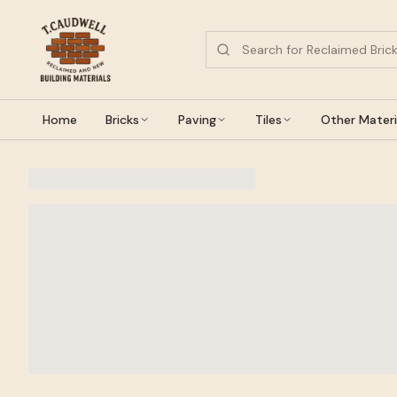
Home
Bricks
Paving
Tiles
Other Materi