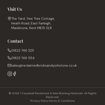
Visit Us
The Yard, Yew Tree Cottage,
Heath Road, East Farleigh,
Maidstone, Kent ME15 0LR
Contact
01622 746 225
01622 746 554
sales@reclaimedbricksandyorkstone.co.uk
© 2026 T.Caudwell Reclaimed & New Building Materials. All Rights
Reserved.
Privacy Policy
Terms & Conditions