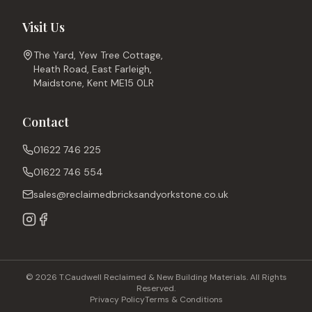
Visit Us
The Yard, Yew Tree Cottage,
Heath Road, East Farleigh,
Maidstone, Kent ME15 0LR
Contact
01622 746 225
01622 746 554
sales@reclaimedbricksandyorkstone.co.uk
© 2026 T.Caudwell Reclaimed & New Building Materials. All Rights
Reserved.
Privacy Policy
Terms & Conditions